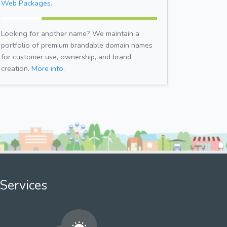
Web Packages.
Looking for another name? We maintain a
portfolio of premium brandable domain names
for customer use, ownership, and brand
creation.
More info.
Services