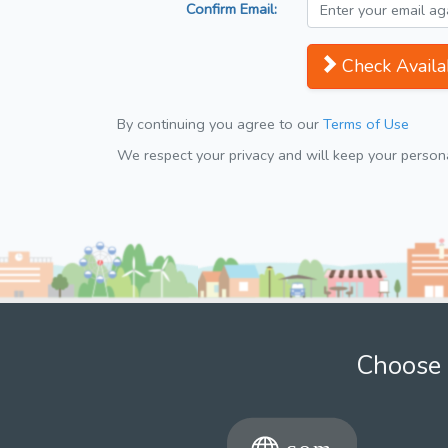
Confirm Email:
Check Availab
By continuing you agree to our
Terms of Use
We respect your privacy and will keep your personal
Choose 