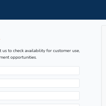
T
t us to check availability for customer use,
ment opportunities.