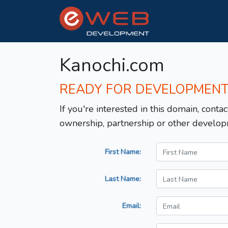
Kanochi.com
READY FOR DEVELOPMEN
If you're interested in this domain, contac
ownership, partnership or other develop
First Name:
Last Name:
Email: