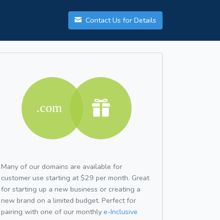
Contact Us for Details
Many of our domains are available for
customer use starting at $29 per month. Great
for starting up a new business or creating a
new brand on a limited budget. Perfect for
pairing with one of our monthly
e-Inclusive