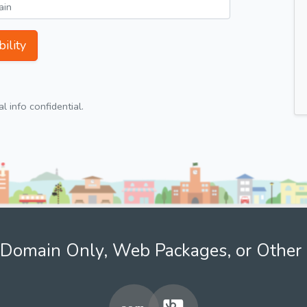
ility
 info confidential.
Domain Only, Web Packages, or Other 